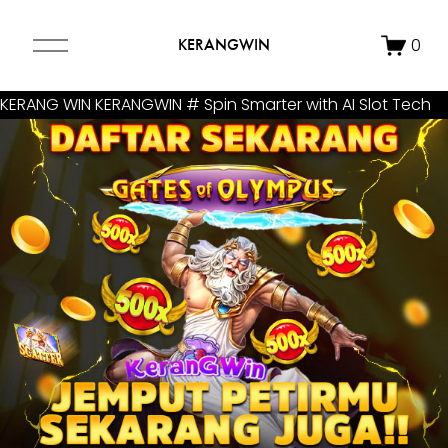
O
0
KERANGWIN
p
e
KERANG WIN
KERANGWIN # Spin Smarter with AI Slot Tech
n
M
e
n
u