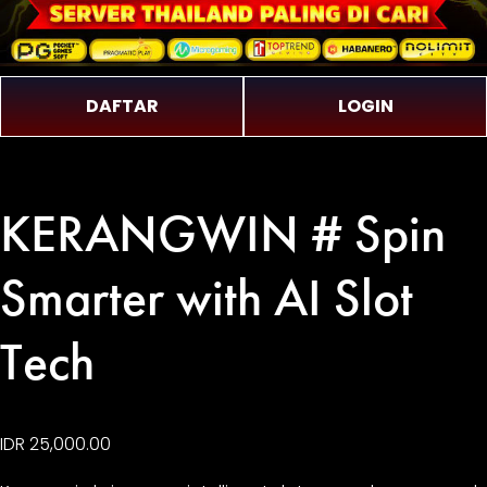
DAFTAR
LOGIN
KERANGWIN # Spin
Smarter with AI Slot
Tech
IDR 25,000.00